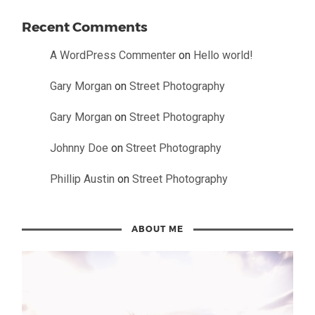
Recent Comments
A WordPress Commenter
on
Hello world!
Gary Morgan
on
Street Photography
Gary Morgan
on
Street Photography
Johnny Doe
on
Street Photography
Phillip Austin
on
Street Photography
ABOUT ME