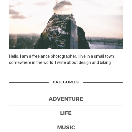
Hello. I am a freelance photographer. I live in a small town
somewhere in the world. I write about design and biking.
CATEGORIES
ADVENTURE
LIFE
MUSIC