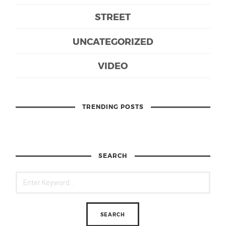
STREET
UNCATEGORIZED
VIDEO
TRENDING POSTS
SEARCH