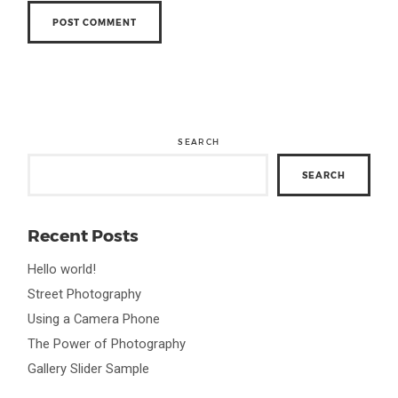
SEARCH
SEARCH
Recent Posts
Hello world!
Street Photography
Using a Camera Phone
The Power of Photography
Gallery Slider Sample