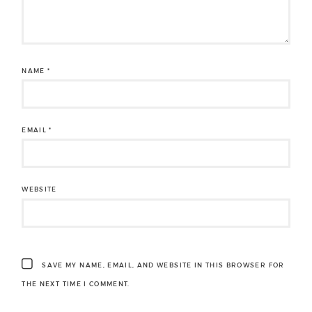
NAME
*
EMAIL
*
WEBSITE
SAVE MY NAME, EMAIL, AND WEBSITE IN THIS BROWSER FOR
THE NEXT TIME I COMMENT.