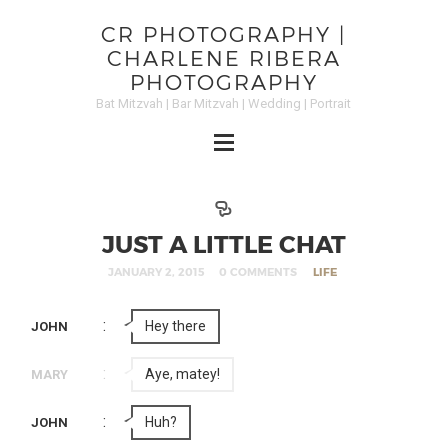
CR PHOTOGRAPHY |
CHARLENE RIBERA
PHOTOGRAPHY
Bat Mitzvah | Bar Mitzvah | Wedding | Portrait
JUST A LITTLE CHAT
JANUARY 2, 2015
0 COMMENTS
LIFE
:
Hey there
JOHN
:
Aye, matey!
MARY
:
Huh?
JOHN