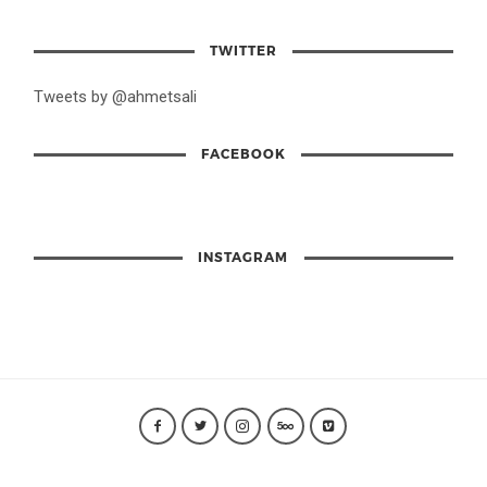
TWITTER
Tweets by @ahmetsali
FACEBOOK
INSTAGRAM