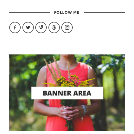
FOLLOW ME