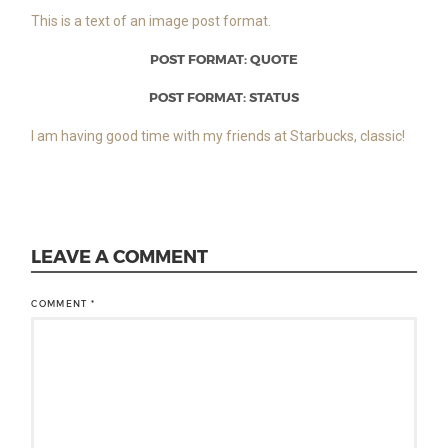
This is a text of an image post format.
POST FORMAT: QUOTE
POST FORMAT: STATUS
I am having good time with my friends at Starbucks, classic!
LEAVE A COMMENT
COMMENT
*