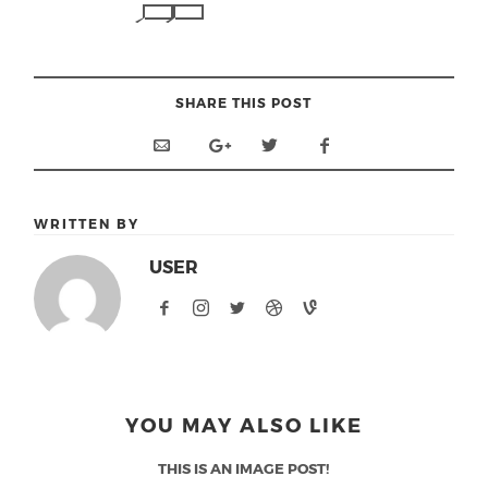
SHARE THIS POST
WRITTEN BY
USER
YOU MAY ALSO LIKE
THIS IS AN IMAGE POST!