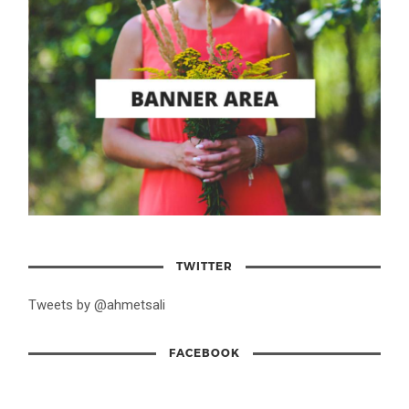
TWITTER
Tweets by @ahmetsali
FACEBOOK