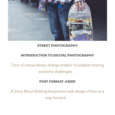
STREET PHOTOGRAPHY
INTRODUCTION TO DIGITAL PHOTOGRAPHY
Time of extraordinary change enabler foundation sharing
economy challenges. ...
POST FORMAT: ASIDE
A Story About Nothing Responsive web design offers us a
way forward, ...