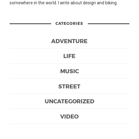
somewhere in the world. I write about design and biking.
CATEGORIES
ADVENTURE
LIFE
MUSIC
STREET
UNCATEGORIZED
VIDEO