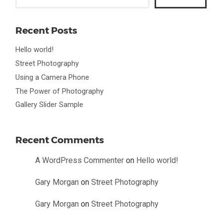
Recent Posts
Hello world!
Street Photography
Using a Camera Phone
The Power of Photography
Gallery Slider Sample
Recent Comments
A WordPress Commenter
on
Hello world!
Gary Morgan
on
Street Photography
Gary Morgan
on
Street Photography