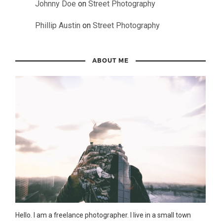
Johnny Doe
on
Street Photography
Phillip Austin
on
Street Photography
ABOUT ME
Hello. I am a freelance photographer. I live in a small town