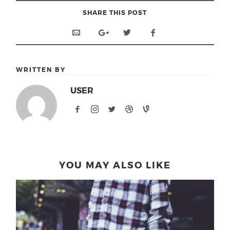
SHARE THIS POST
WRITTEN BY
USER
YOU MAY ALSO LIKE