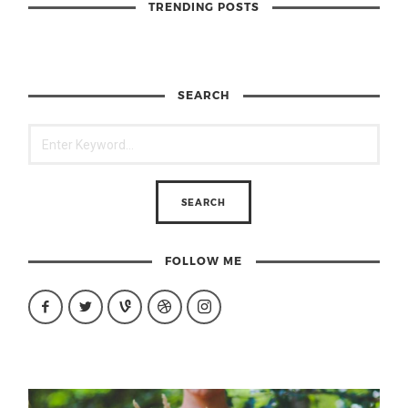
TRENDING POSTS
SEARCH
FOLLOW ME