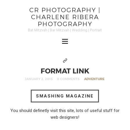
CR PHOTOGRAPHY |
CHARLENE RIBERA
PHOTOGRAPHY
Bat Mitzvah | Bar Mitzvah | Wedding | Portrait
FORMAT LINK
JANUARY 2, 2015
0 COMMENTS
ADVENTURE
SMASHING MAGAZINE
You should definetly visit this site, lots of useful stuff for
web designers!