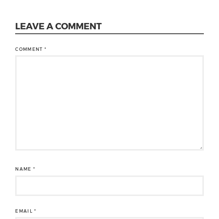
LEAVE A COMMENT
COMMENT
*
NAME
*
EMAIL
*