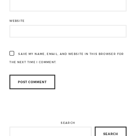
WEBSITE
SAVE MY NAME, EMAIL, AND WEBSITE IN THIS BROWSER FOR
THE NEXT TIME I COMMENT.
SEARCH
SEARCH