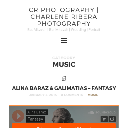
CR PHOTOGRAPHY |
CHARLENE RIBERA
PHOTOGRAPHY
Bat Mitzvah | Bar Mitzvah | Wedding | Portrait
CATEGORY
MUSIC
ALINA BARAZ & GALIMATIAS – FANTASY
JANUARY 2, 2015
0 COMMENTS
MUSIC