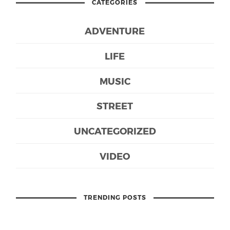
CATEGORIES
ADVENTURE
LIFE
MUSIC
STREET
UNCATEGORIZED
VIDEO
TRENDING POSTS