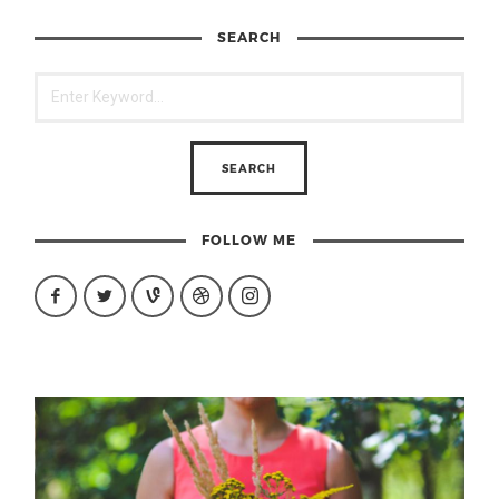
SEARCH
FOLLOW ME