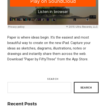
Paper is where ideas begin. It’s the easiest and most
beautiful way to create on the new iPad. Capture your
ideas as sketches, diagrams, illustrations, notes or
drawings and instantly share them across the web.
Download “Paper by FiftyThree” from the App Store.
SEARCH
SEARCH
Recent Posts