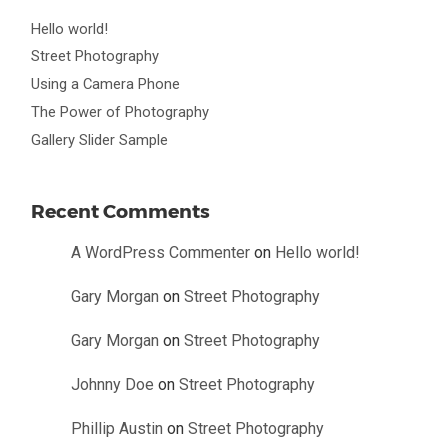
Hello world!
Street Photography
Using a Camera Phone
The Power of Photography
Gallery Slider Sample
Recent Comments
A WordPress Commenter
on
Hello world!
Gary Morgan
on
Street Photography
Gary Morgan
on
Street Photography
Johnny Doe
on
Street Photography
Phillip Austin
on
Street Photography