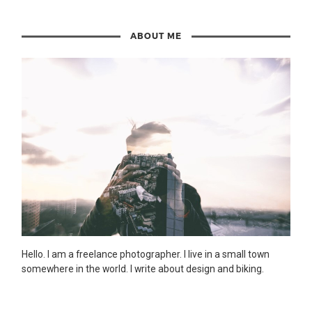
ABOUT ME
Hello. I am a freelance photographer. I live in a small town
somewhere in the world. I write about design and biking.