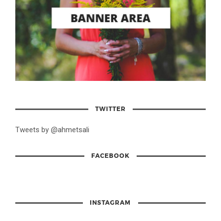
TWITTER
Tweets by @ahmetsali
FACEBOOK
INSTAGRAM