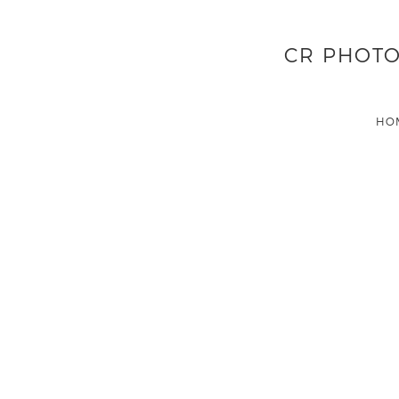
CR PHOTO
HO