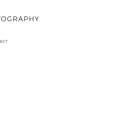
OTOGRAPHY
ACT