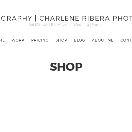
GRAPHY | CHARLENE RIBERA PH
Bat Mitzvah | Bar Mitzvah | Wedding | Portrait
ME
WORK
PRICING
SHOP
BLOG
ABOUT ME
CONT
SHOP