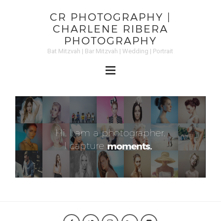
CR PHOTOGRAPHY |
CHARLENE RIBERA
PHOTOGRAPHY
Bat Mitzvah | Bar Mitzvah | Wedding | Portrait
Hi. I am a photographer.
I capture
moments.