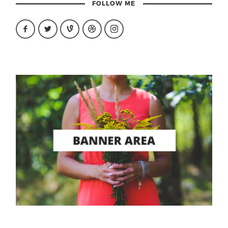
FOLLOW ME