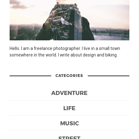
Hello. I am a freelance photographer. I live in a small town
somewhere in the world. I write about design and biking.
CATEGORIES
ADVENTURE
LIFE
MUSIC
STREET