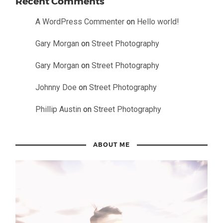
Recent Comments
A WordPress Commenter
on
Hello world!
Gary Morgan
on
Street Photography
Gary Morgan
on
Street Photography
Johnny Doe
on
Street Photography
Phillip Austin
on
Street Photography
ABOUT ME