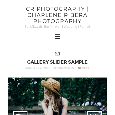
CR PHOTOGRAPHY |
CHARLENE RIBERA
PHOTOGRAPHY
Bat Mitzvah | Bar Mitzvah | Wedding | Portrait
GALLERY SLIDER SAMPLE
JANUARY 4, 2015
0 COMMENTS
STREET
PREV
NEXT