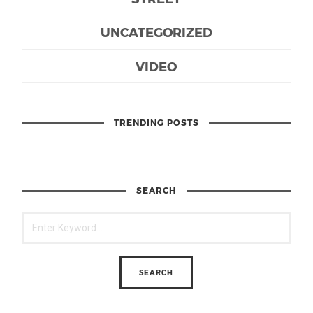
UNCATEGORIZED
VIDEO
TRENDING POSTS
SEARCH