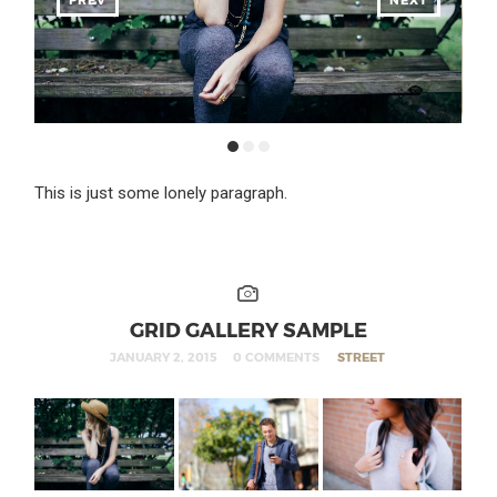
This is just some lonely paragraph.
GRID GALLERY SAMPLE
JANUARY 2, 2015
0 COMMENTS
STREET