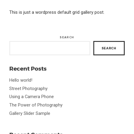
This is just a wordpress default grid gallery post.
SEARCH
SEARCH
Recent Posts
Hello world!
Street Photography
Using a Camera Phone
The Power of Photography
Gallery Slider Sample