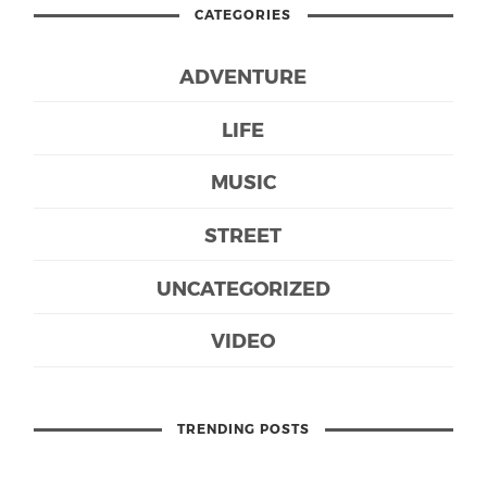
CATEGORIES
ADVENTURE
LIFE
MUSIC
STREET
UNCATEGORIZED
VIDEO
TRENDING POSTS