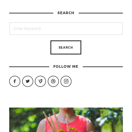
SEARCH
FOLLOW ME