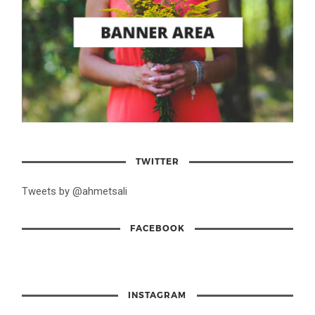
TWITTER
Tweets by @ahmetsali
FACEBOOK
INSTAGRAM