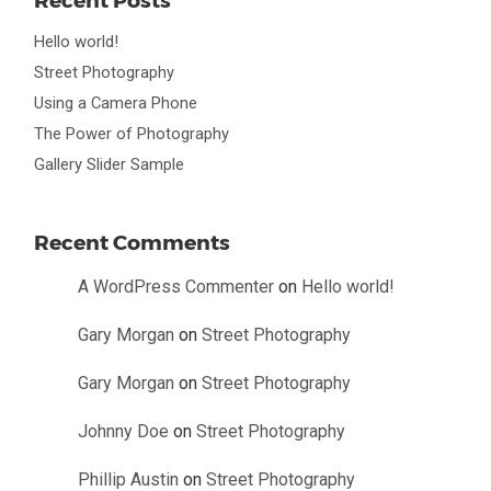
Hello world!
Street Photography
Using a Camera Phone
The Power of Photography
Gallery Slider Sample
Recent Comments
A WordPress Commenter
on
Hello world!
Gary Morgan
on
Street Photography
Gary Morgan
on
Street Photography
Johnny Doe
on
Street Photography
Phillip Austin
on
Street Photography