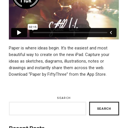
Paper is where ideas begin. It’s the easiest and most
beautiful way to create on the new iPad. Capture your
ideas as sketches, diagrams, illustrations, notes or
drawings and instantly share them across the web.
Download “Paper by FiftyThree” from the App Store.
SEARCH
SEARCH
Recent Posts