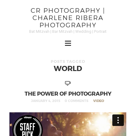
CR PHOTOGRAPHY |
CHARLENE RIBERA
PHOTOGRAPHY
Bat Mitzvah | Bar Mitzvah | Wedding | Portrait
POSTS TAGGED
WORLD
THE POWER OF PHOTOGRAPHY
JANUARY 4, 2015
0 COMMENTS
VIDEO