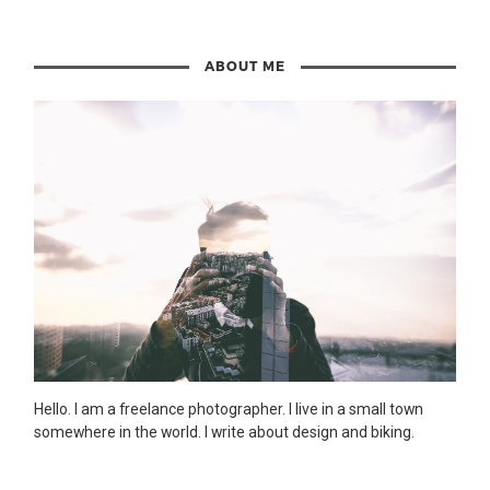
ABOUT ME
Hello. I am a freelance photographer. I live in a small town
somewhere in the world. I write about design and biking.