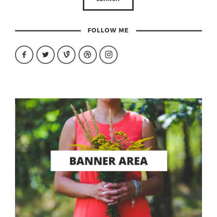
FOLLOW ME