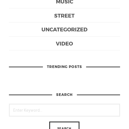
MUSIC
STREET
UNCATEGORIZED
VIDEO
TRENDING POSTS
SEARCH