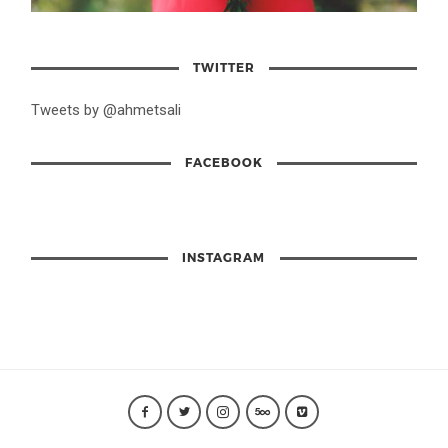
TWITTER
Tweets by @ahmetsali
FACEBOOK
INSTAGRAM