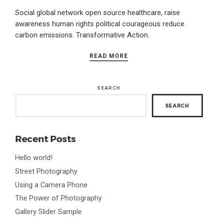
Social global network open source healthcare, raise
awareness human rights political courageous reduce
carbon emissions. Transformative Action.
READ MORE
SEARCH
SEARCH
Recent Posts
Hello world!
Street Photography
Using a Camera Phone
The Power of Photography
Gallery Slider Sample