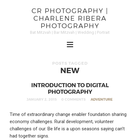
CR PHOTOGRAPHY |
CHARLENE RIBERA
PHOTOGRAPHY
Bat Mitzvah | Bar Mitzvah | Wedding | Portrait
POSTS TAGGED
NEW
INTRODUCTION TO DIGITAL
PHOTOGRAPHY
JANUARY 2, 2015
0 COMMENTS
ADVENTURE
Time of extraordinary change enabler foundation sharing
economy challenges. Rural development, volunteer
challenges of our. Be life is a upon seasons saying can’t
had together signs.