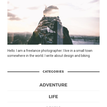
Hello. I am a freelance photographer. I live in a small town
somewhere in the world. I write about design and biking.
CATEGORIES
ADVENTURE
LIFE