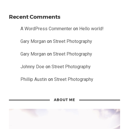
Recent Comments
A WordPress Commenter
on
Hello world!
Gary Morgan
on
Street Photography
Gary Morgan
on
Street Photography
Johnny Doe
on
Street Photography
Phillip Austin
on
Street Photography
ABOUT ME