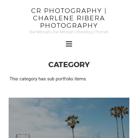
CR PHOTOGRAPHY |
CHARLENE RIBERA
PHOTOGRAPHY
Bat Mitzvah | Bar Mitzvah | Wedding | Portrait
CATEGORY
This category has sub portfolio items.