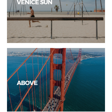
VENICE SUN
ABOVE