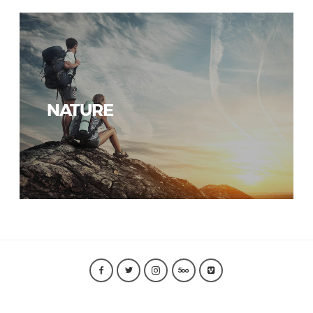
NATURE